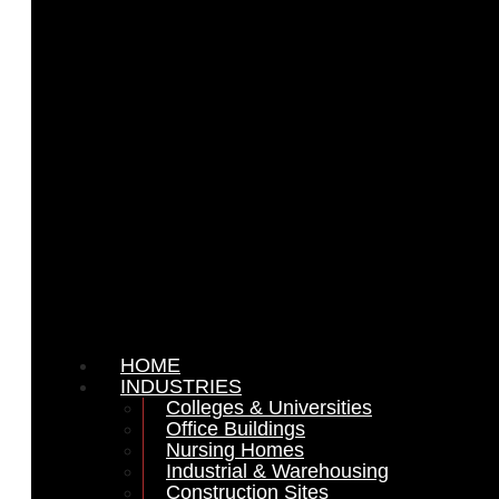
HOME
INDUSTRIES
Colleges & Universities
Office Buildings
Nursing Homes
Industrial & Warehousing
Construction Sites