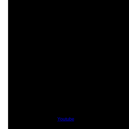
Youtube