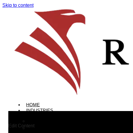
Skip to content
HOME
INDUSTRIES
Colleges & Universities
Edit Content
Office Buildings