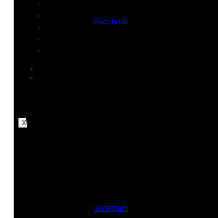
Nursing Homes
Industrial & Warehousing
Facebook
Construction Sites
Charter & Private Schools
Residential Communities
SERVICES
ABOUT REBEL
INSIGHTS
CAREERS
CONTACT US
X
Instagram