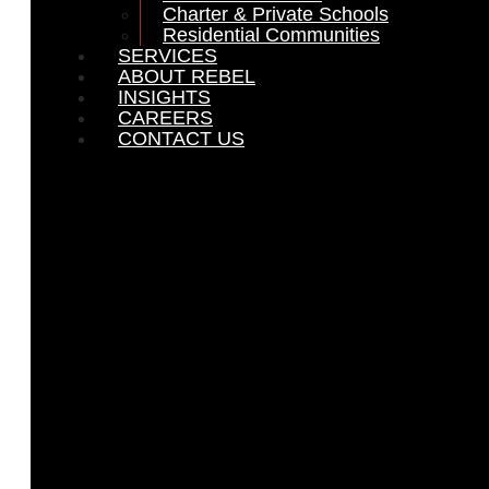
Charter & Private Schools
Residential Communities
SERVICES
ABOUT REBEL
INSIGHTS
CAREERS
CONTACT US